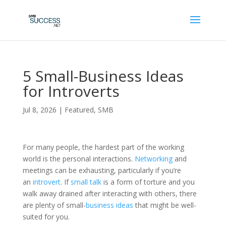
5 Small-Business Ideas
for Introverts
Jul 8, 2026
|
Featured
,
SMB
For many people, the hardest part of the working
world is the personal interactions.
Networking
and
meetings can be exhausting, particularly if you’re
an
introvert
. If
small talk
is a form of torture and you
walk away drained after interacting with others, there
are plenty of small-
business ideas
that might be well-
suited for you.