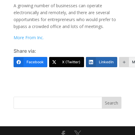
A growing number of businesses can operate
electronically and remotely, and there are several
opportunities for entrepreneurs who would prefer to
bypass a crowded office and lots of meetings.
More From Inc.
Share via:
Facebook
X (Twitter)
LinkedIn
M
Search