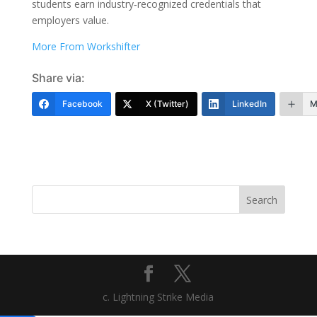
students earn industry‑recognized credentials that
employers value.
More From Workshifter
Share via:
Facebook
X (Twitter)
LinkedIn
M
Search
c. Lightning Strike Media