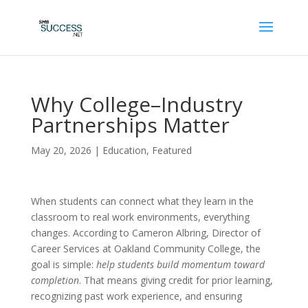
Why College–Industry
Partnerships Matter
May 20, 2026
|
Education
,
Featured
When students can connect what they learn in the
classroom to real work environments, everything
changes. According to Cameron Albring, Director of
Career Services at Oakland Community College, the
goal is simple:
help students build momentum toward
completion
. That means giving credit for prior learning,
recognizing past work experience, and ensuring